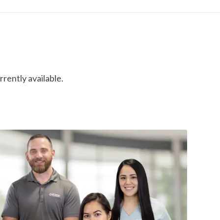
rrently available.