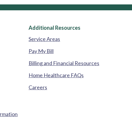
Additional Resources
Service Areas
Pay My Bill
Billing and Financial Resources
Home Healthcare FAQs
Careers
ormation