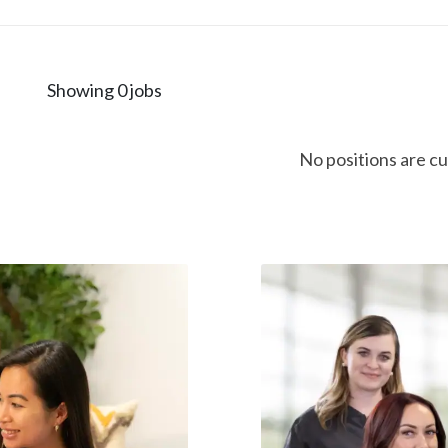
Showing 0 jobs
No positions are cu