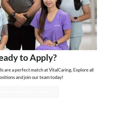
eady to Apply?
s are a perfect match at VitalCaring. Explore all
sitions and join our team today!
Find Your Next Opportunity