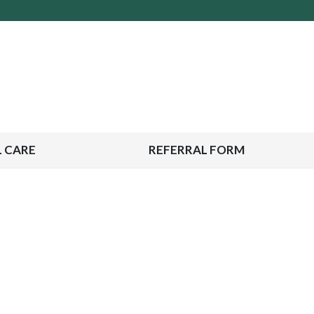
 CARE
REFERRAL FORM