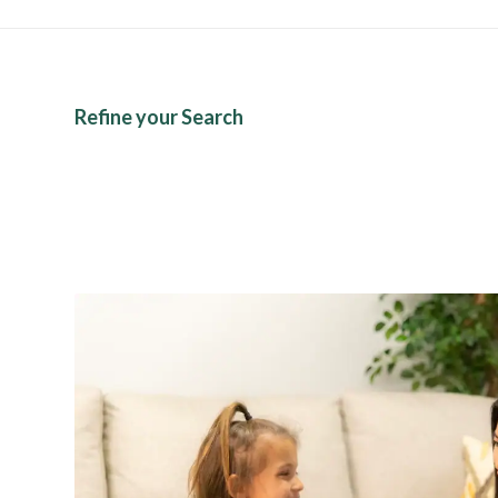
Refine your Search