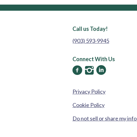
Call us Today!
(903) 593-9945
Connect With Us
Privacy Policy
Cookie Policy
Do not sell or share my inf