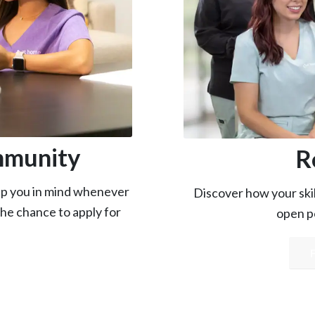
mmunity
R
eep you in mind whenever
Discover how your skill
the chance to apply for
open po