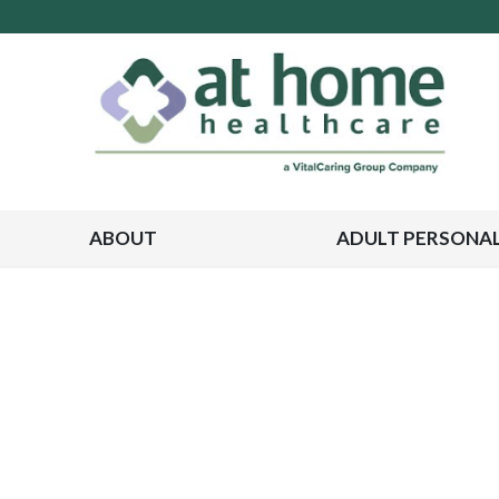
ABOUT
ADULT PERSONAL