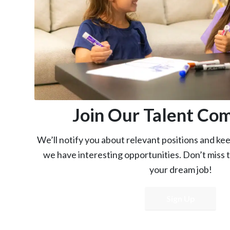
Join Our Talent Co
We’ll notify you about relevant positions and k
we have interesting opportunities. Don’t miss 
your dream job!
Sign Up