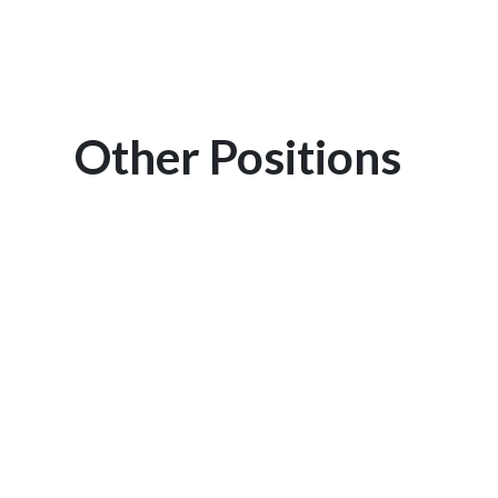
Other Positions