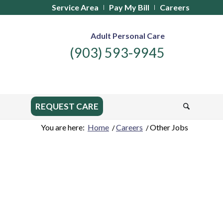
Service Area
Pay My Bill
Careers
Adult Personal Care
(903) 593-9945
REQUEST CARE
You are here:
Home
/
Careers
/
Other Jobs