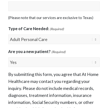
(Please note that our services are exclusive to Texas)
Type of Care Needed:
(Required)
Are you a new patient?
(Required)
By submitting this form, you agree that At Home
Healthcare may contact you regarding your
inquiry. Please do not include medical records,
diagnoses, treatment information, insurance
information, Social Security numbers, or other