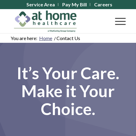
Service Area
Pay My Bill
Careers
You are here:
Home
/
Contact Us
It’s Your Care.
Make it Your
Choice.