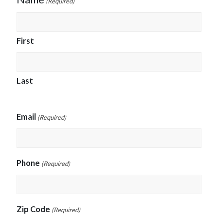
(Required)
First
Last
Email
(Required)
Phone
(Required)
Zip Code
(Required)