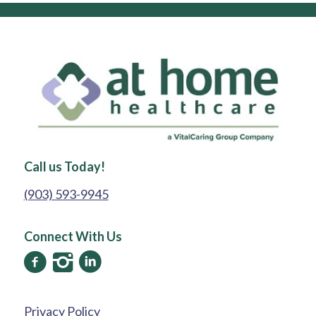
Call us Today!
(903) 593-9945
Connect With Us
Privacy Policy