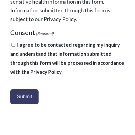
sensitive health information in this form.
Information submitted through this form is
subject to our Privacy Policy.
Consent
(Required)
I agree to be contacted regarding my inquiry
and understand that information submitted
through this form will be processed in accordance
with the Privacy Policy.