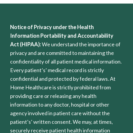
Notice of Privacy under the Health
Information Portability and Accountability
Act (HIPAA):
We understand the importance of
privacy and are committed to maintaining the
confidentiality of all patient medical information.
Every patient’s’ medical record is strictly
confidential and protected by federal laws. At
Home Healthcare is strictly prohibited from
providing care or releasing any health
information to any doctor, hospital or other
agency involved in patient care without the
patient’s’ written consent. We may, at times,
securely receive patient health information