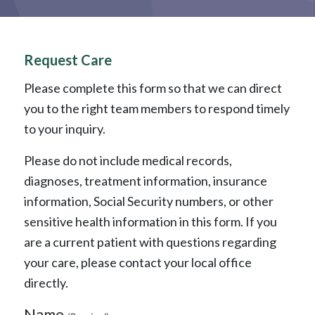
Request Care
Please complete this form so that we can direct
you to the right team members to respond timely
to your inquiry.
Please do not include medical records,
diagnoses, treatment information, insurance
information, Social Security numbers, or other
sensitive health information in this form. If you
are a current patient with questions regarding
your care, please contact your local office
directly.
Name