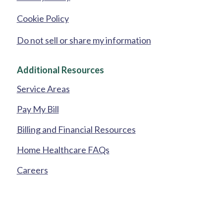
Cookie Policy
Do not sell or share my information
Additional Resources
Service Areas
Pay My Bill
Billing and Financial Resources
Home Healthcare FAQs
Careers