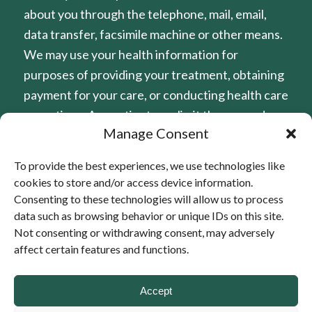
about you through the telephone, mail, email,
data transfer, facsimile machine or other means.
We may use your health information for
purposes of providing your treatment, obtaining
payment for your care, or conducting health care
operations. Any patient may limit the use and
Manage Consent
disclosure of their protected health information
(PHI). At Home Healthcare has established
To provide the best experiences, we use technologies like
policies to protect patient rights and guard
cookies to store and/or access device information.
against unnecessary disclosure of patient health
Consenting to these technologies will allow us to process
information. Under certain specific
data such as browsing behavior or unique IDs on this site.
Not consenting or withdrawing consent, may adversely
circumstances, Federal Privacy Rules allows the
affect certain features and functions.
use or disclose of patient health information
without patient consent of authorization under
Accept
certain specific circumstances. A copy of our